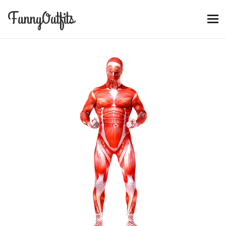
FunnyOutfits