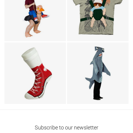
Animal Costumes / Humor
T-Shirts / TV & Movies
Ostrich Ride Adult
The Hangover Alan
Costume
Baby Bjorn T-Shirt
Footwear
Animal Costumes
Sneaker Socks
Hammerhead Shark
Subscribe to our newsletter