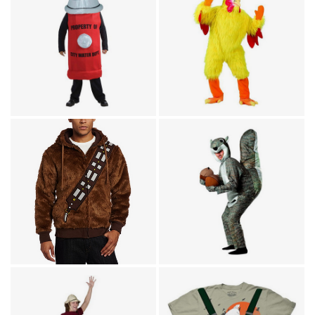
Humor
Animal Costumes / Humor
Fire Hydrant Adult
Funny Chicken Adult
Costume
Costume
TV & Movies / Humor
Star Wars Chewbacca
Animal Costumes / Humor
Hoodie Sweatshirt
Squirrel Costume