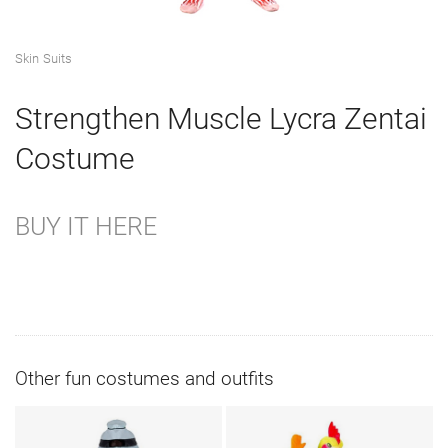
Skin Suits
Strengthen Muscle Lycra Zentai
Costume
BUY IT HERE
Other fun costumes and outfits