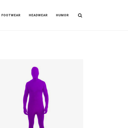
FOOTWEAR
HEADWEAR
HUMOR