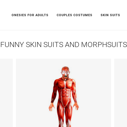
ONESIES FOR ADULTS
COUPLES COSTUMES
SKIN SUITS
FUNNY SKIN SUITS AND MORPHSUITS