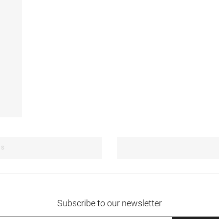
MS
Subscribe to our newsletter