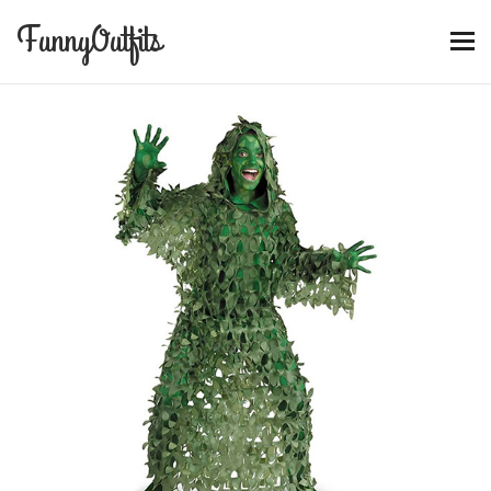
FunnyOutfits