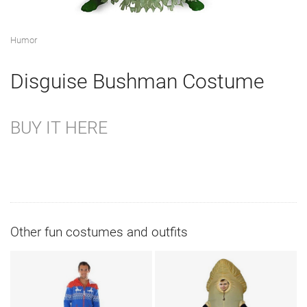
Humor
Disguise Bushman Costume
BUY IT HERE
Other fun costumes and outfits