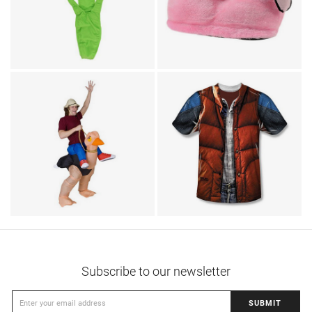
Animal Costumes / Footwear
Flamingo Animal
TV & Movies / Humor
Borat Mankini Dress
Slippers
T-Shirts / TV & Movies
Back To The Future
Animal Costumes / Humor
Ostrich Ride Adult
Marty McFly Vest T-
Costume
Shirt
Subscribe to our newsletter