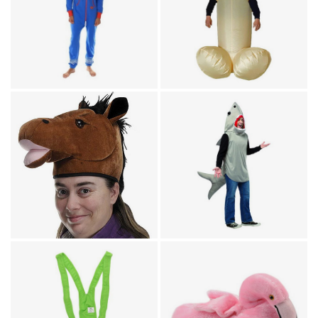
Humor / Pajamas for Adults /
Onesies for Adults
Reindeer Blue & Red
Humor
Adult Jumpsuit
Inflatable Willy
Animal Costumes
Sand Shark Adult
Animal Costumes / Headwear
Horse Head Hat
Costume