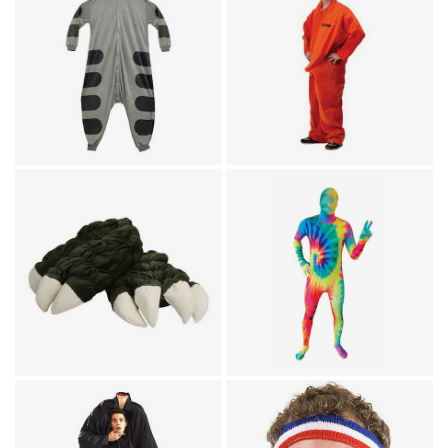
Humor
Animal Costumes / Onesies
Prisoner Department Of
for Adults
Soft Kitty Big Bang
Erections Party
Theory Onesie
Costume
Footwear / TV & Movies
Skin Suits
Godzilla Feet Plush
Psychedelic Tie Dye
Slippers
Morphsuit