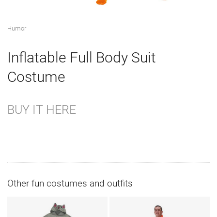
Humor
Inflatable Full Body Suit
Costume
BUY IT HERE
Other fun costumes and outfits