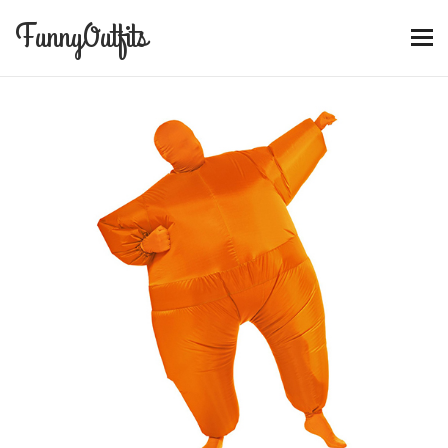
FunnyOutfits