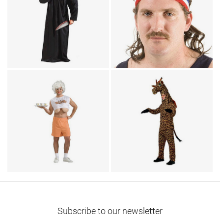
TV & Movies / Humor
Headless Man
Headwear / Humor
Costume
The Bobcat
Humor
Animal Costumes / Onesies
Hooters Droopers
for Adults
Theme Party Costume
Giraffe Costume
Subscribe to our newsletter