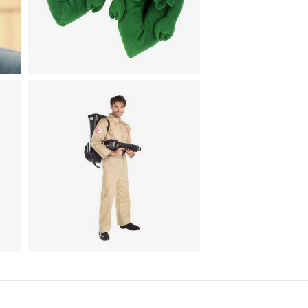
Animal Costumes / Footwear
k
Cthulhu Slippers
TV & Movies
Ghostbusters Costume With
Inflatable Backpack