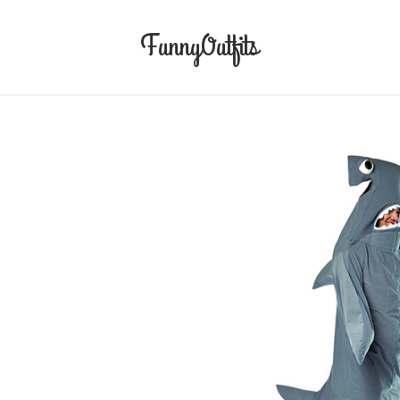
FunnyOutfits