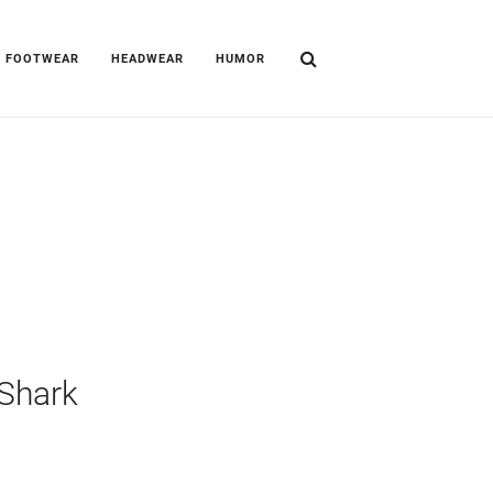
FOOTWEAR
HEADWEAR
HUMOR
Shark