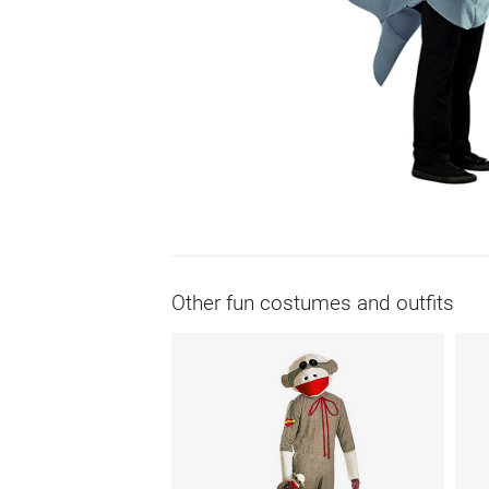
Other fun costumes and outfits