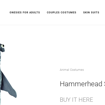
ONESIES FOR ADULTS
COUPLES COSTUMES
SKIN SUITS
Animal Costumes
Hammerhead 
BUY IT HERE