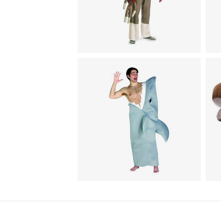
H
Animal Costumes / Pajamas for
I
Adults
Sock Monkey Jumpsuit
C
Animal Costumes
A
Shark Attack Costume
H