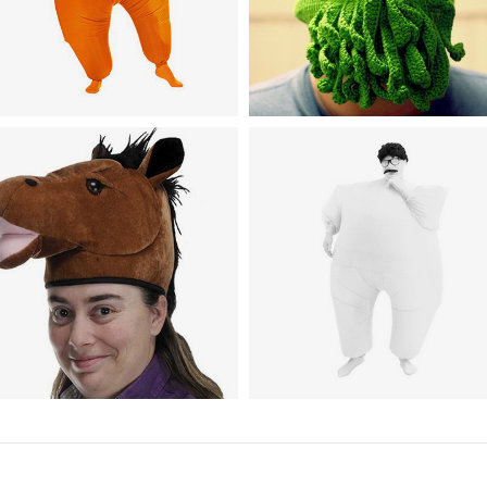
umor
nflatable Full Body Suit
Headwear
ostume
Handmade Cthulhu Ski Mas
Humor
Inflatable Blow up Full Body
nimal Costumes / Headwear
orse Head Hat
Jumpsuit Costume