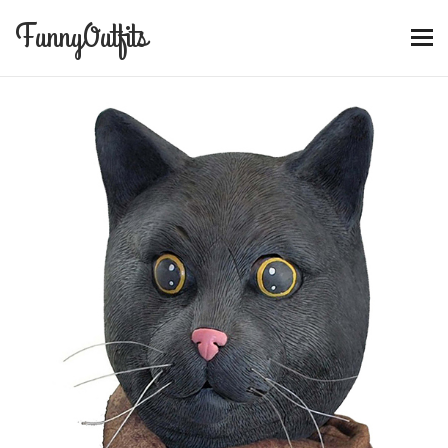
FunnyOutfits