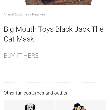
Animal Costumes
Headwear
Big Mouth Toys Black Jack The
Cat Mask
BUY IT HERE
Other fun costumes and outfits