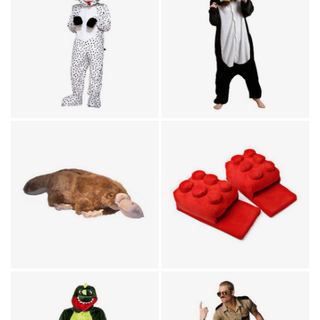
Animal Costumes / Onesies
Animal Costumes / Onesies
for Adults
for Adults
Dotty The Dalmatian
Penguin Costume
Plush Mascot Costume
Jumpsuit
Animal Costumes / Footwear
Platypus Animal Feet
Footwear
Slippers
Building Brick Slippers