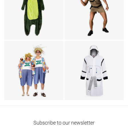
TV & Movies
Animal Costumes / Onesies
Police Cop Reno 911
for Adults
Adult Dragon Onesie
Lt. Dangle Costume
Couples Costumes / Humor
TV & Movies / Bathrobes
Tacky Traveler Couples
Star Wars Stormtrooper
Costume
Robe
Subscribe to our newsletter